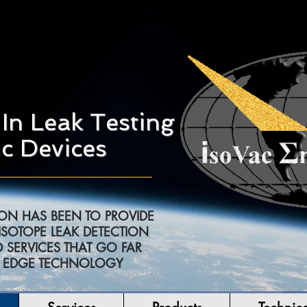
In Leak Testing
c Devices
ION HAS BEEN TO PROVIDE
ISOTOPE LEAK DETECTION
 SERVICES THAT GO FAR
G EDGE TECHNOLOGY