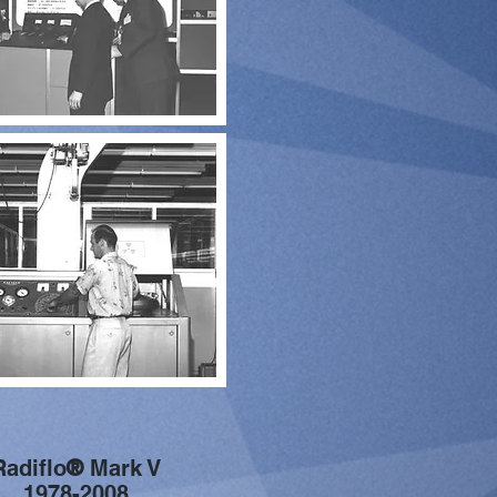
Radiflo
®
Mark V
1978-2008