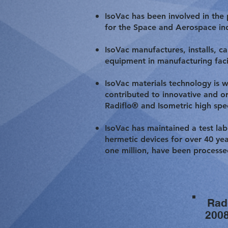
IsoVac has been involved in the
for the Space and Aerospace indu
IsoVac manufactures, installs, c
equipment in manufacturing faci
IsoVac materials technology is 
contributed to innovative and or
Radiflo® and Isometric high spe
IsoVac has maintained a test lab
hermetic devices for over 40 year
one million, have been processe
Rad
200