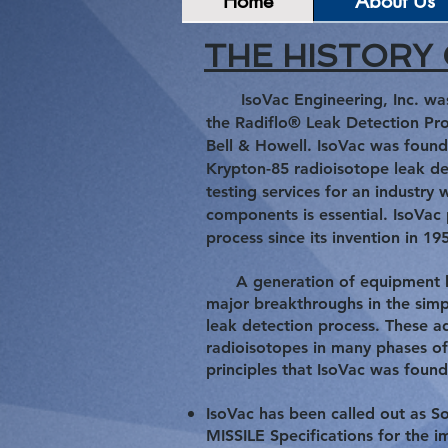
Home
About Us
THE HISTORY 
IsoVac Engineering, Inc. wa
the Radiflo® Leak Detection Pr
Bell &
Howell. IsoVac was found
Krypton-85 radioisotope leak de
testing services for an industry 
components is essential. IsoVac
process since its invention in 19
A generation of equipment has
major breakthroughs in the simpl
leak detection process. These ad
radioisotopes in many phases of
principles that IsoVac was foun
IsoVac has been called out as
MISSILE Specifications for the 