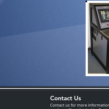
Contact Us
Contact us for more informatio