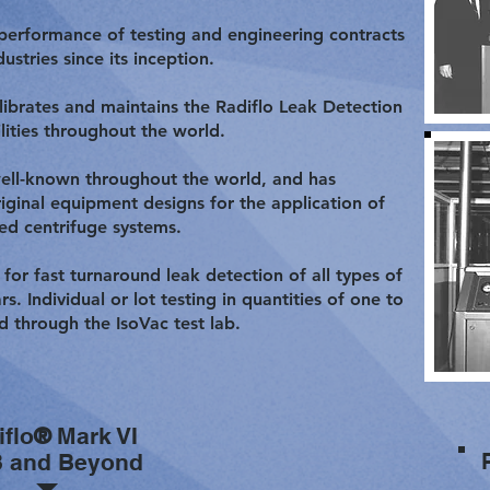
 performance of testing and engineering contracts
stries since its inception.
alibrates and maintains the Radiflo Leak Detection
lities throughout the world.
well-known throughout the world, and has
iginal equipment designs for the application of
ed centrifuge systems.
 for fast turnaround leak detection of all types of
s. Individual or lot testing in quantities of one to
d through the IsoVac test lab.
iflo
®
Mark VI
8 and Beyond