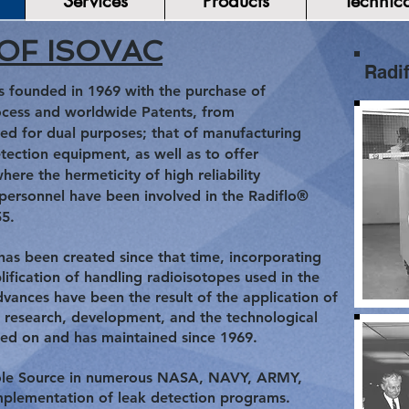
Services
Products
Technica
OF ISOVAC
Radif
s founded in 1969 with the purchase of
ocess and worldwide Patents, from
ed for dual purposes; that of manufacturing
tection equipment, as well as to offer
where the hermeticity of high reliability
 personnel have been involved in the Radiflo®
55.
 been created since that time, incorporating
ification of handling radioisotopes used in the
vances have been the result of the application of
 research, development, and the technological
ded on and has maintained since 1969.
 Sole Source in numerous NASA, NAVY, ARMY,
implementation of leak detection programs.