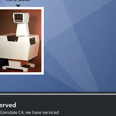
Served
 Glendale CA, we have serviced