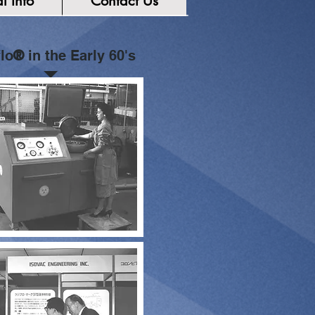
l Info
Contact Us
lo
®
in the Early 60's