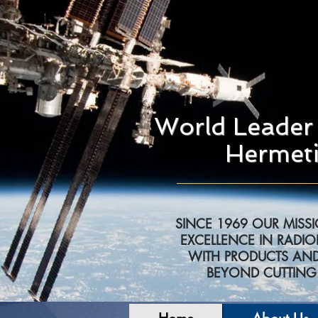
World Leader 
Hermeti
SINCE 1969 OUR MISS
EXCELLENCE IN RADIO
WITH PRODUCTS AND
BEYOND CUTTIN