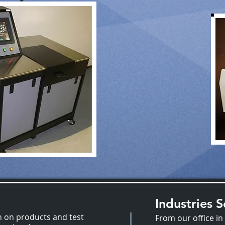
Industries 
n on products and test
From our office in